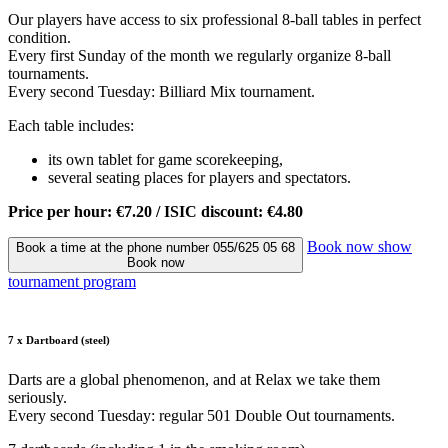
Our players have access to six professional 8-ball tables in perfect
condition.
Every first Sunday of the month we regularly organize 8-ball
tournaments.
Every second Tuesday: Billiard Mix tournament.
Each table includes:
its own tablet for game scorekeeping,
several seating places for players and spectators.
Price per hour: €7.20 / ISIC discount: €4.80
Book now
show
Book a time at the phone number 055/625 05 68
Book now
tournament program
7 x Dartboard (steel)
Darts are a global phenomenon, and at Relax we take them
seriously.
Every second Tuesday: regular 501 Double Out tournaments.