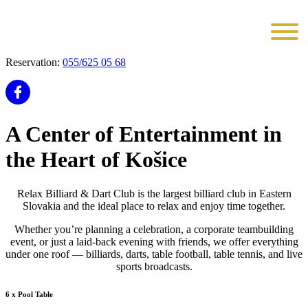
Reservation:
055/625 05 68
A Center of Entertainment in
the Heart of Košice
Relax Billiard & Dart Club is the largest billiard club in Eastern
Slovakia and the ideal place to relax and enjoy time together.
Whether you’re planning a celebration, a corporate teambuilding
event, or just a laid-back evening with friends, we offer everything
under one roof — billiards, darts, table football, table tennis, and live
sports broadcasts.
6 x Pool Table