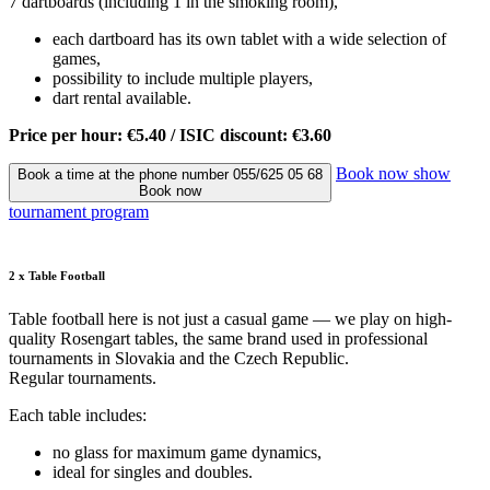
7 dartboards (including 1 in the smoking room),
each dartboard has its own tablet with a wide selection of
games,
possibility to include multiple players,
dart rental available.
Price per hour: €5.40 / ISIC discount: €3.60
Book now
show
Book a time at the phone number 055/625 05 68
Book now
tournament program
2 x Table Football
Table football here is not just a casual game — we play on high-
quality Rosengart tables, the same brand used in professional
tournaments in Slovakia and the Czech Republic.
Regular tournaments.
Each table includes:
no glass for maximum game dynamics,
ideal for singles and doubles.