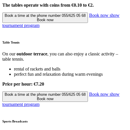
The tables operate with coins from €0.10 to €2.
Book now
show
Book a time at the phone number 055/625 05 68
Book now
tournament program
Table Tennis
On our
outdoor terrace
, you can also enjoy a classic activity –
table tennis.
rental of rackets and balls
perfect fun and relaxation during warm evenings
Price per hour: €7.20
Book now
show
Book a time at the phone number 055/625 05 68
Book now
tournament program
Sports Broadcasts